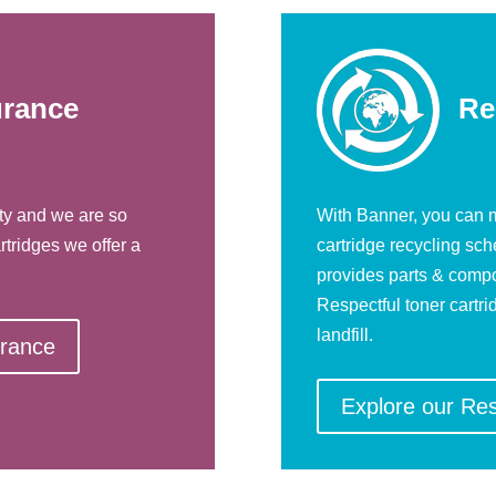
urance
Re
ty and we are so
With Banner, you can m
rtridges we offer a
cartridge recycling sc
provides parts & compo
Respectful toner cartri
landfill.
urance
Explore our Re