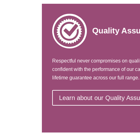
Quality Ass
Respectful never compromises on quali
confident with the performance of our ca
lifetime guarantee across our full range.
Learn about our Quality Ass