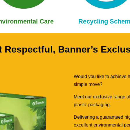
nvironmental Care
Recycling Sche
 Respectful, Banner’s Exclu
Would you like to achieve hi
simple move?
Meet our exclusive range of
plastic packaging.
Delivering a guaranteed hig
excellent environmental per