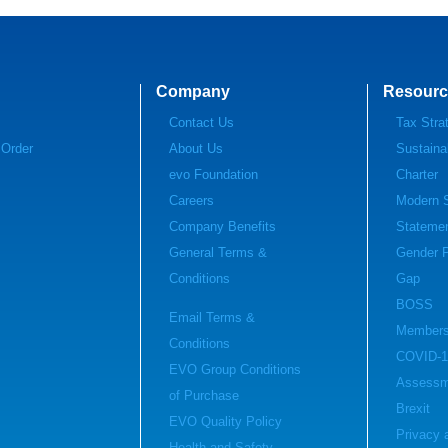
Company
Resourc
Contact Us
Tax Stra
 Order
About Us
Sustainab
evo Foundation
Charter
Careers
Modern S
Company Benefits
Stateme
General Terms &
Gender 
Conditions
Gap
BOSS
Email Terms &
Members
Conditions
COVID-1
EVO Group Conditions
Assessm
of Purchase
Brexit
EVO Quality Policy
Privacy 
Health and Safety