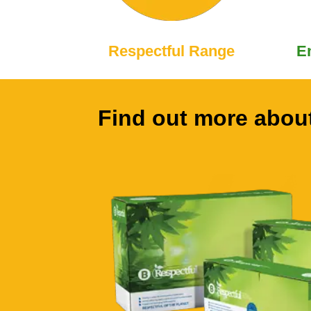
Respectful Range
E
Find out more about