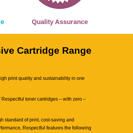
me
Quality Assurance
sive Cartridge Range
gh print quality and sustainability in one
 Respectful toner cartridges – with zero –
h standard of print, cost-saving and
formance, Respectful features the following