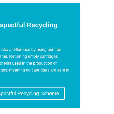
spectful Recycling
ake a difference by using our free
heme. Returning empty cartridges
nents used in the production of
dges, meaning no cartridges are sent to
spectful Recycling Scheme