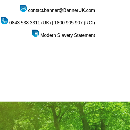
contact.banner@BannerUK.com
0843 538 3311 (UK) | 1800 905 907 (ROI)
Modern Slavery Statement