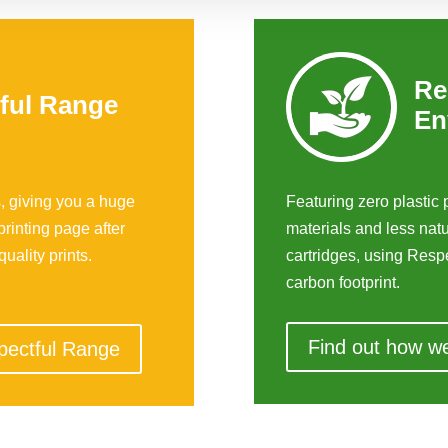
Re
ful Range
En
, giving you a huge
Featuring zero plasti
printing page after
materials and less nat
uality prints.
cartridges, using Respe
carbon footprint.
Find out how w
pectful Range