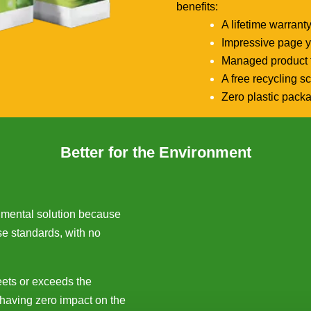
benefits:
A lifetime warrant
Impressive page y
Managed product t
A free recycling 
Zero plastic pack
Better for the Environment
onmental solution because
se standards, with no
eets or exceeds the
 having zero impact on the