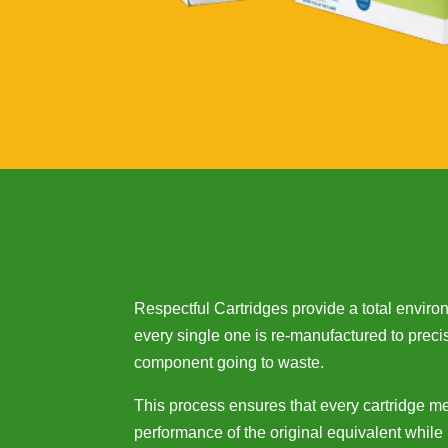
Respectful Cartridges provide a total envir
every single one is re-manufactured to preci
component going to waste.
This process ensures that every cartridge m
performance of the original equivalent while