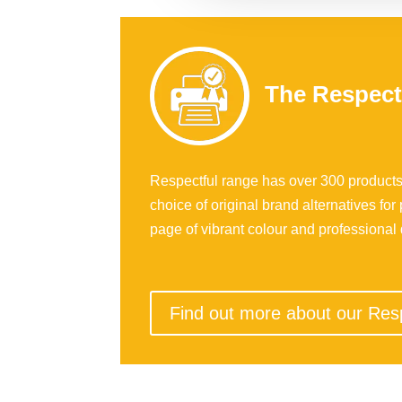
The Respect
Respectful range has over 300 products
choice of original brand alternatives for 
page of vibrant colour and professional q
Find out more about our Res