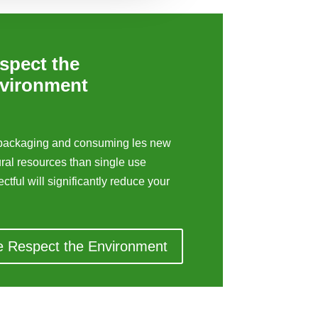
spect the
vironment
c packaging and consuming les new
ural resources than single use
ctful will significantly reduce your
e Respect the Environment