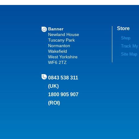
Store
Banner
Newland House
Shop
Tuscany Park
Normanton
Track My
Wakefield
Site Map
West Yorkshire
WF6 2TZ
0843 538 311
(UK)
1800 905 907
(ROI)