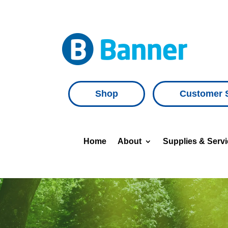
Shop
Customer 
Home
About
Supplies & Serv