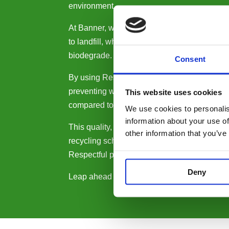
environment.
At Banner, we’re on a mission to slow the glo
to landfill, where they can take up to an incr
biodegrade. No Respectful cartridges are sent
Consent
By using Respectful products, you’ll be savi
preventing waste and reducing your environ
This website uses cookies
compared to using original cartridges.
We use cookies to personalis
information about your use of
This quality, reliability and sustainability, to
other information that you’ve
recycling scheme, comes with a lifetime war
Respectful purchase 100% risk free.
Deny
Leap ahead on your sustainability journey b