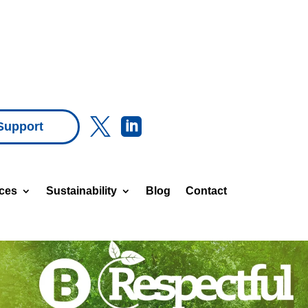


Support
ices
Sustainability
Blog
Contact