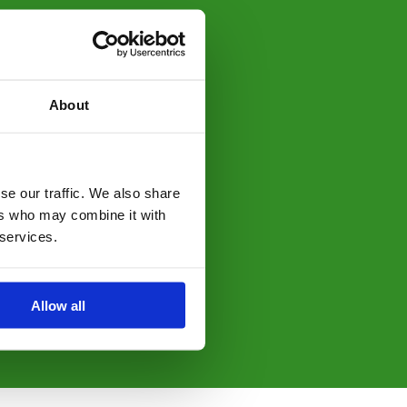
About
se our traffic. We also share
ers who may combine it with
 services.
Allow all