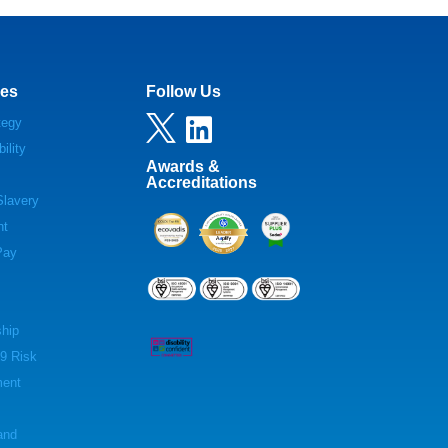
es
Follow Us

tegy

ility
Awards &
Accreditations
lavery
nt
Pay
hip
9 Risk
ent
and