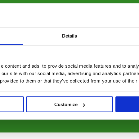
bal rate of cartridges going
edible 1000 years to
 to landfill.
Details
ng natural resources,
mental footprint by 44%
e content and ads, to provide social media features and to analy
 our site with our social media, advertising and analytics partn
gether with our simple
 provided to them or that they’ve collected from your use of their
ranty that makes every
Customize
y choosing Respectful.