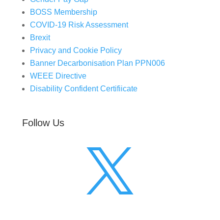
BOSS Membership
COVID-19 Risk Assessment
Brexit
Privacy and Cookie Policy
Banner Decarbonisation Plan PPN006
WEEE Directive
Disability Confident Certifiicate
Follow Us
