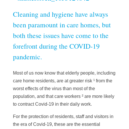
Cleaning and hygiene have always
been paramount in care homes, but
both these issues have come to the
forefront during the COVID-19
pandemic.
Most of us now know that elderly people, including
care home residents, are at
greater risk
¹ from the
worst effects of the virus than most of the
population, and that
care workers
² are more likely
to contract Covid-19 in their daily work.
For the protection of residents, staff and visitors in
the era of Covid-19, these are the essential