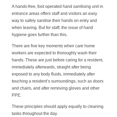
A hands-free, foot operated hand sanitising unit in
entrance areas offers staff and visitors an easy
way to safely sanitise their hands on entry and
when leaving. But for staff, the issue of hand
hygiene goes further than this.
There are
five key moments
when care home
workers are expected to thoroughly wash their
hands. These are just before caring for a resident,
immediately afterwards, straight after being
exposed to any body fluids, immediately after
touching a resident’s surroundings, such as doors
and chairs, and after removing gloves and other
PPE.
These principles should apply equally to cleaning
tasks throughout the day.