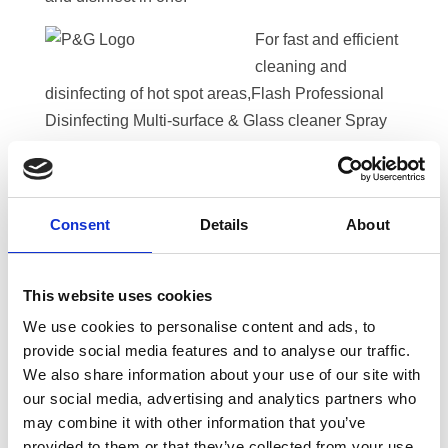
For fast and efficient
cleaning and
disinfecting of hot spot areas,Flash Professional
Disinfecting Multi-surface & Glass cleaner Spray
kills* 99.99% of coronaviruses and bacteria and is
safe for use on most washable interior surfaces
such as cleaning and disinfecting kitchen and
Consent
Details
About
bathroom surfaces. It comes with a spray
mechanism that helps cleaning to get the job done
quickly and easily.
This website uses cookies
In bathrooms, P&G Professional Disinfecting Toilet
We use cookies to personalise content and ads, to
provide social media features and to analyse our traffic.
Bowl Cleaner is effective against bacteria and
We also share information about your use of our site with
fungi.
our social media, advertising and analytics partners who
may combine it with other information that you’ve
For your laundry, Banner offers a great range of
provided to them or that they’ve collected from your use