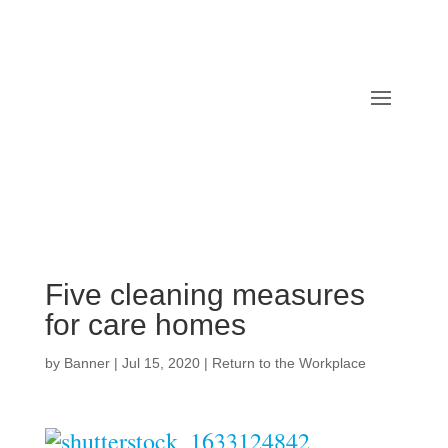
Five cleaning measures
for care homes
by
Banner
|
Jul 15, 2020
|
Return to the Workplace