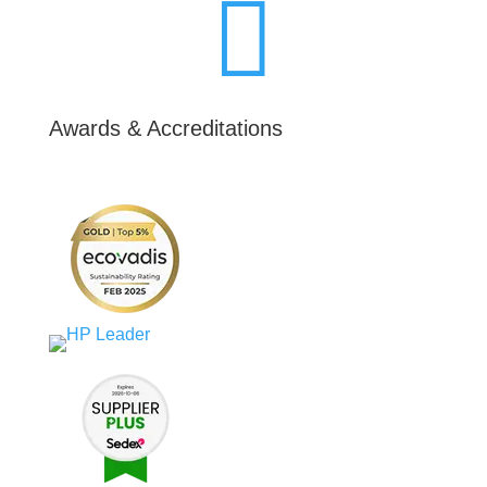

Awards & Accreditations