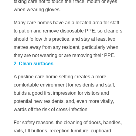
taking care not to touch their face, mouth or eyes
when wearing gloves.
Many care homes have an allocated area for staff
to put on and remove disposable PPE, so cleaners
should follow this practice, and stay at least two
metres away from any resident, particularly when
they are not wearing or are removing their PPE.
2. Clean surfaces
A pristine care home setting creates a more
comfortable environment for residents and staff,
builds a good first impression for visitors and
potential new residents, and, even more vitally,
wards off the risk of cross-infection.
For safety reasons, the cleaning of doors, handles,
rails, lift buttons, reception furniture, cupboard