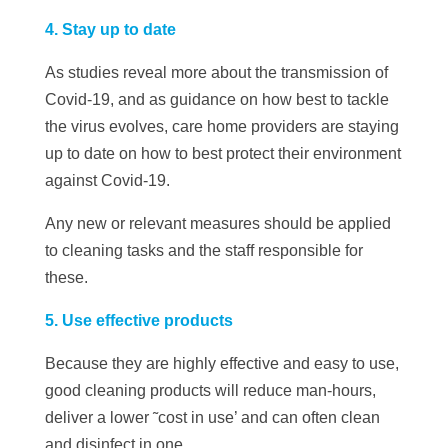
4. Stay up to date
As studies reveal more about the transmission of
Covid-19, and as guidance on how best to tackle
the virus evolves, care home providers are staying
up to date on how to best protect their environment
against Covid-19.
Any new or relevant measures should be applied
to cleaning tasks and the staff responsible for
these.
5. Use effective products
Because they are highly effective and easy to use,
good cleaning products will reduce man-hours,
deliver a lower ˜cost in use’ and can often clean
and disinfect in one.