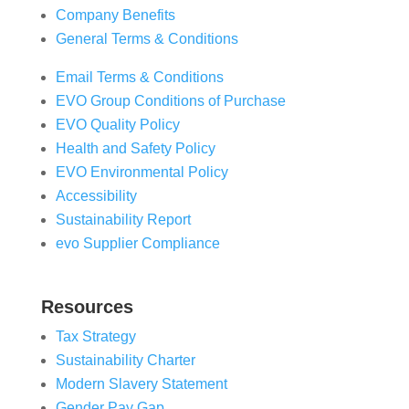
Company Benefits
General Terms & Conditions
Email Terms & Conditions
EVO Group Conditions of Purchase
EVO Quality Policy
Health and Safety Policy
EVO Environmental Policy
Accessibility
Sustainability Report
evo Supplier Compliance
Resources
Tax Strategy
Sustainability Charter
Modern Slavery Statement
Gender Pay Gap