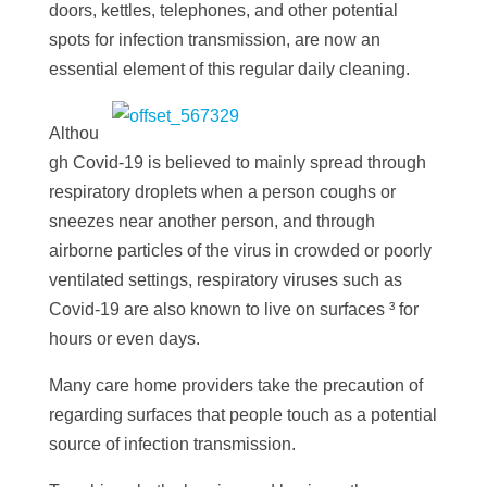
doors, kettles, telephones, and other potential
spots for infection transmission, are now an
essential element of this regular daily cleaning.
Althou
gh Covid-19 is believed to mainly spread through
respiratory droplets when a person coughs or
sneezes near another person, and through
airborne particles of the virus in crowded or poorly
ventilated settings, respiratory viruses such as
Covid-19 are also known to
live on surfaces
³ for
hours or even days.
Many care home providers take the precaution of
regarding surfaces that people touch as a potential
source of infection transmission.