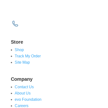
Wakefield
West Yorkshire
WF6 2TZ
0843 538 311 (UK)
1800 905 907 (ROI)
Store
Shop
Track My Order
Site Map
Company
Contact Us
About Us
evo Foundation
Careers