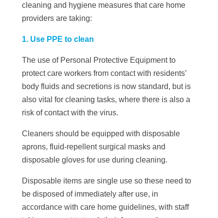
cleaning and hygiene measures that care home
providers are taking:
1. Use PPE to clean
The use of Personal Protective Equipment to
protect care workers from contact with residents’
body fluids and secretions is now standard, but is
also vital for cleaning tasks, where there is also a
risk of contact with the virus.
Cleaners should be equipped with disposable
aprons, fluid-repellent surgical masks and
disposable gloves for use during cleaning.
Disposable items are single use so these need to
be disposed of immediately after use, in
accordance with care home guidelines, with staff