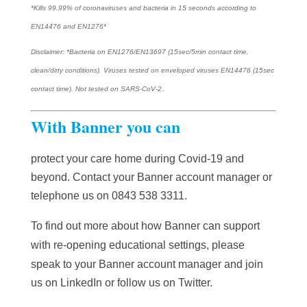
*Kills 99.99% of coronaviruses and bacteria in 15 seconds according to
EN14476 and EN1276*
Disclaimer: *Bacteria on EN1276/EN13697 (15sec/5min contact time,
clean/dirty conditions). Viruses tested on enveloped viruses EN14476 (15sec
contact time). Not tested on SARS-CoV-2
.
With Banner you can
protect your care home during Covid-19 and
beyond. Contact your Banner account manager or
telephone us on 0
843 538 3311.
To find out more about how Banner can support
with re-opening educational settings, please
speak to your Banner account manager and j
oin
us on
LinkedIn
or follow us on
Twitter
.