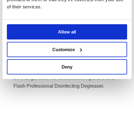
laundry solutions such as Ariel laundry powder
of their services.
and Lenor fabric conditioner to ensure towels and
bed linen is ultra- soft and clean.
For the kitchen, Banner offers a great range of
Allow all
solutions to help you save time and money, such
as Fairy Original All In One Dishwasher Tablets
Customize
which is unbeatable for food cleaning and keeping
your dishwasher grease free or Fairy manual
Deny
washing up liquid which is proven to last up to
50% longer than the next best selling brand and
Flash Professional Disinfecting Degreaser.