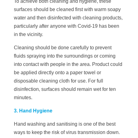
To achieve both cleaning and hygiene, these
surfaces should be cleaned first with warm soapy
water and then disinfected with cleaning products,
particularly after anyone with Covid-19 has been
in the vicinity.
Cleaning should be done carefully to prevent
fluids spraying into the surroundings or coming
into contact with people in the area. Product could
be applied directly onto a paper towel or
disposable cleaning cloth for use. For full
disinfection, surfaces should remain wet for ten
minutes.
3. Hand Hygiene
Hand washing and sanitising is one of the best
ways to keep the risk of virus transmission down.