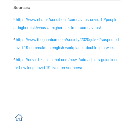
Sources:
¹
https://www.nhs.uk/conditions/coronavirus-covid-19/people-
at-higher-risk/whos-at-higher-risk-from-coronavirus/
²
https://www.theguardian.com/society/2020/jul/02/suspected-
covid-19-outbreaks-in-english-workplaces-double-in-a-week
³
https://covid19clinicaltrial.com/news/cdc-adjusts-guidelines-
for-how-long-covid-19-lives-on-surfaces/
Banner
Newland House
Tuscany Park
Normanton